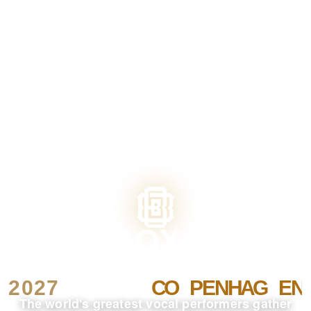
The world's greatest vocal performers gather