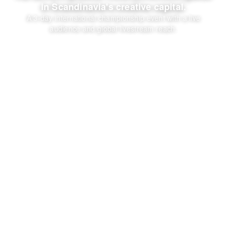
in Scandinavia's creative capital.
A 3-day international championship event with a live
audience and global livestream reach.